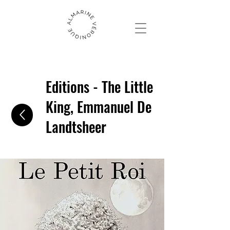
Editions - The Little
King, Emmanuel De
Landtsheer