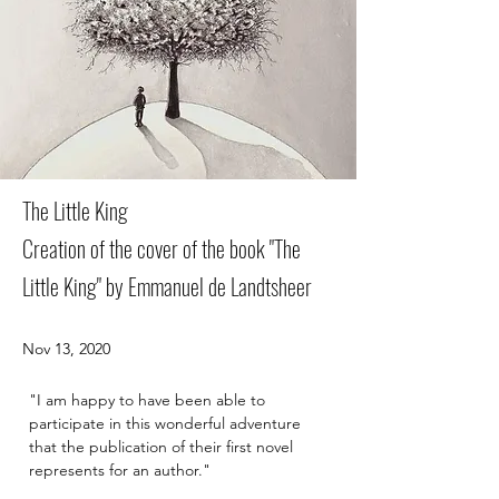
The Little King
Creation of the cover of the book "The
Little King" by Emmanuel de Landtsheer
Nov 13, 2020
"I am happy to have been able to 
participate in this wonderful adventure 
that the publication of their first novel 
represents for an author."