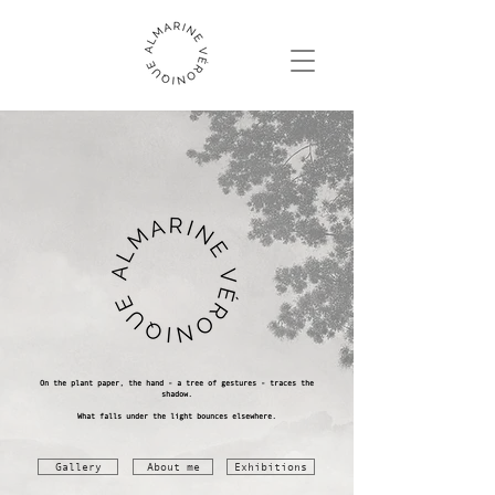
On the plant paper, the hand - a tree of gestures - traces the
shadow.
What falls under the light bounces elsewhere.
Gallery
About me
Exhibitions